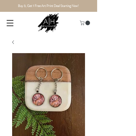
Buy 3, Get 1 Free Art Print Deal Starting Now!