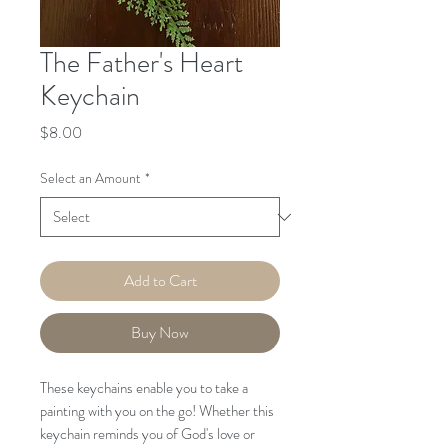
The Father's Heart
Keychain
Price
$8.00
Select an Amount
*
Add to Cart
Buy Now
These keychains enable you to take a
painting with you on the go! Whether this
keychain reminds you of God's love or